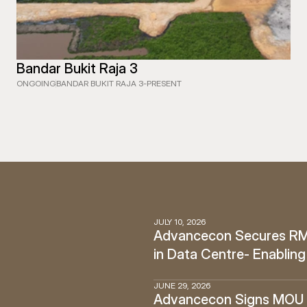
Bandar Bukit Raja 3
ONGOING
BANDAR BUKIT RAJA 3
-
PRESENT
JULY 10, 2026
Advancecon Secures RM12
in Data Centre- Enabling
JUNE 29, 2026
Advancecon Signs MOU w