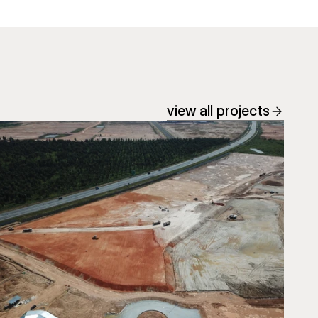
view all projects