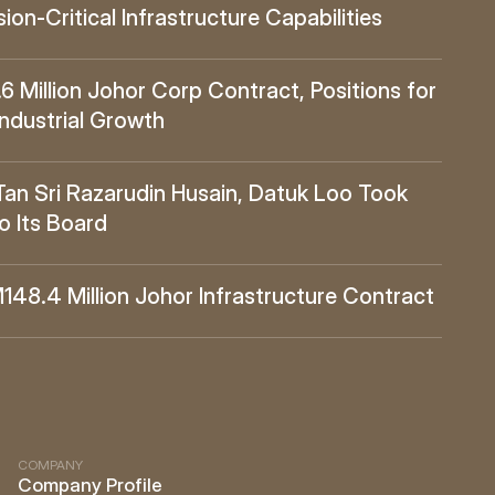
ion-Critical Infrastructure Capabilities
Million Johor Corp Contract, Positions for 
Industrial Growth
 Sri Razarudin Husain, Datuk Loo Took 
o Its Board
8.4 Million Johor Infrastructure Contract
COMPANY
Company Profile