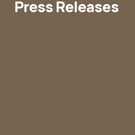
Press Releases