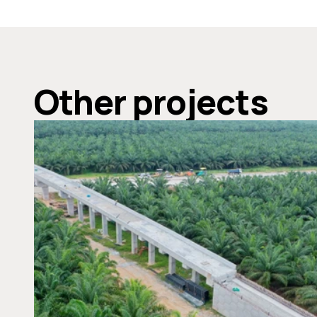
Other projects