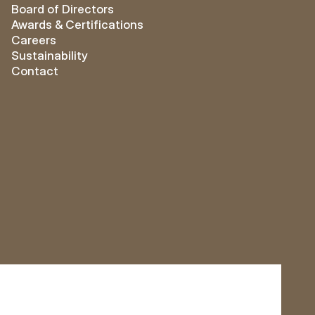
Board of Directors
Awards & Certifications
Careers
Sustainability
Contact