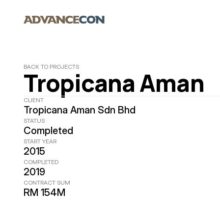
BACK TO PROJECTS
Tropicana Aman
CLIENT
Tropicana Aman Sdn Bhd
STATUS
Completed
START YEAR
2015
COMPLETED
2019
CONTRACT SUM
RM 154M