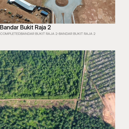
Bandar Bukit Raja 2
LLEY EXPRESSWAY (SKVE)
COMPLETED
BANDAR BUKIT RAJA 2
-
BANDAR BUKIT RAJA 2