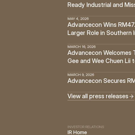
Ready Industrial and Miss
MAY 4, 2026
Advancecon Wins RM47.6 
Larger Role in Southern 
MARCH 16, 2026
Advancecon Welcomes Tan
Gee and Wee Chuen Lii t
MARCH 9, 2026
Advancecon Secures RM14
View all press releases
INVESTOR RELATIONS
IR Home