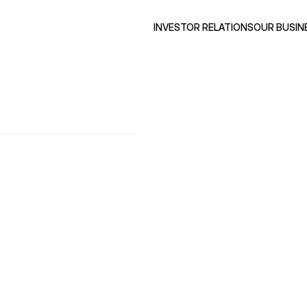
INVESTOR RELATIONS
OUR BUSIN