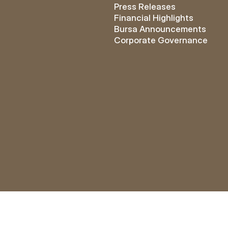
Press Releases
Financial Highlights
Bursa Announcements
Corporate Governance