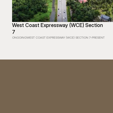
West Coast Expressway (WCE) Section 
7
ONGOING
WEST COAST EXPRESSWAY (WCE) SECTION 7
-
PRESENT