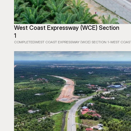
West Coast Expressway (WCE) Section 
1
COMPLETED
WEST COAST EXPRESSWAY (WCE) SECTION 1
-
WEST COAST