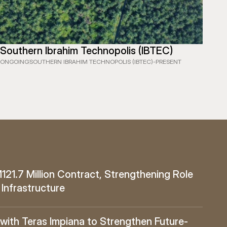
Southern Ibrahim Technopolis (IBTEC)
ONGOING
SOUTHERN IBRAHIM TECHNOPOLIS (IBTEC)
-
PRESENT
1.7 Million Contract, Strengthening Role 
 Infrastructure
ith Teras Impiana to Strengthen Future-