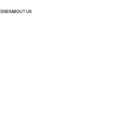
ESSES
ABOUT US