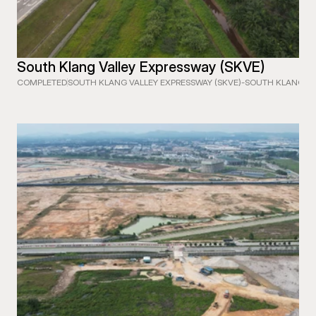
South Klang Valley Expressway (SKVE)
COMPLETED
SOUTH KLANG VALLEY EXPRESSWAY (SKVE)
-
SOUTH KLANG VA
 EXPRESSWAY (WCE) SECTION 1