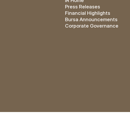
IR Home
Press Releases
Financial Highlights
Bursa Announcements
Corporate Governance