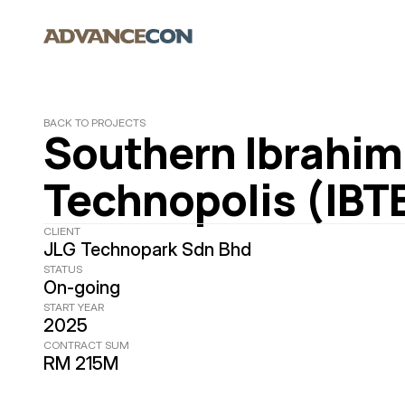
BACK TO PROJECTS
Southern Ibrahim 
Technopolis (IBT
CLIENT
JLG Technopark Sdn Bhd
STATUS
On-going
START YEAR
2025
CONTRACT SUM
RM 215M