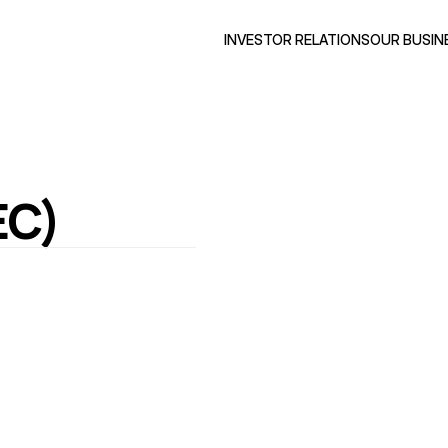
INVESTOR RELATIONS
OUR BUSIN
EC)