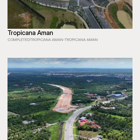
Tropicana Aman
COMPLETED
TROPICANA AMAN
-
TROPICANA AMAN
 EXPRESSWAY (WCE) SECTION 1