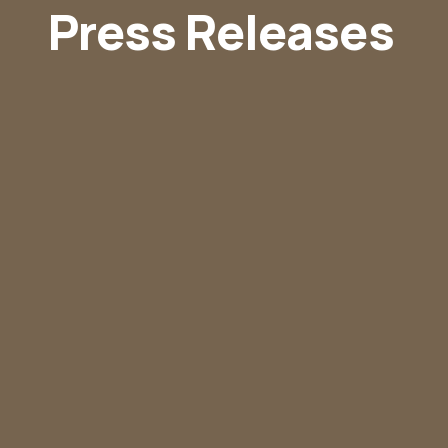
Press Releases