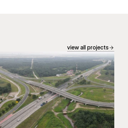
view all projects