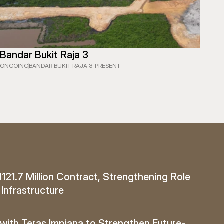
Bandar Bukit Raja 3
ONGOING
BANDAR BUKIT RAJA 3
-
PRESENT
1.7 Million Contract, Strengthening Role 
 Infrastructure
ith Teras Impiana to Strengthen Future-