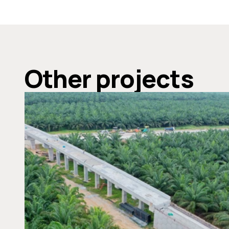
Other projects