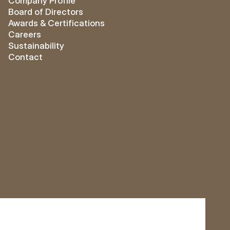
Company Profile
Board of Directors
Awards & Certifications
Careers
Sustainability
Contact