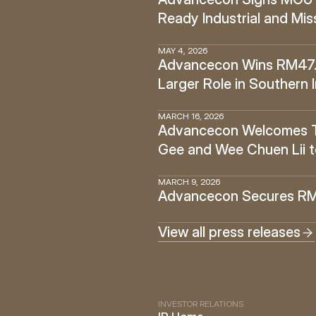
Ready Industrial and Miss
MAY 4, 2026
Advancecon Wins RM47.6 
Larger Role in Southern 
MARCH 16, 2026
Advancecon Welcomes Tan
Gee and Wee Chuen Lii t
MARCH 9, 2026
Advancecon Secures RM14
View all press releases
INVESTOR RELATIONS