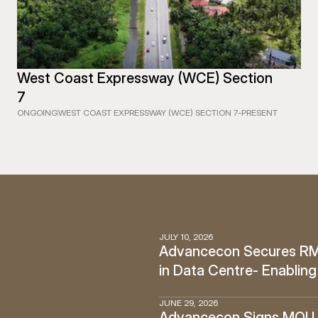
West Coast Expressway (WCE) Section 
7
ONGOING
WEST COAST EXPRESSWAY (WCE) SECTION 7
-
PRESENT
JULY 10, 2026
Advancecon Secures RM12
in Data Centre- Enabling
JUNE 29, 2026
Advancecon Signs MOU w