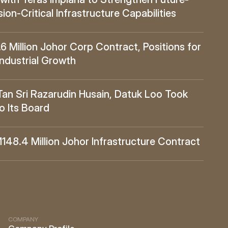
ion-Critical Infrastructure Capabilities
Million Johor Corp Contract, Positions for 
Industrial Growth
 Sri Razarudin Husain, Datuk Loo Took 
o Its Board
8.4 Million Johor Infrastructure Contract
COMPANY