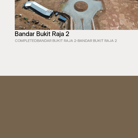
Bandar Bukit Raja 2
COMPLETED
BANDAR BUKIT RAJA 2
-
BANDAR BUKIT RAJA 2