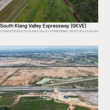
South Klang Valley Expressway (SKVE)
COMPLETED
SOUTH KLANG VALLEY EXPRESSWAY (SKVE)
-
SOUTH KLANG VALLEY