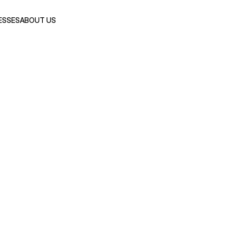
ESSES
ABOUT US