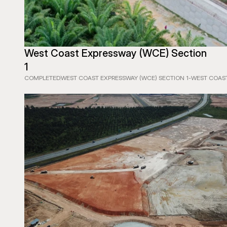
West Coast Expressway (WCE) Section 
1
COMPLETED
WEST COAST EXPRESSWAY (WCE) SECTION 1
-
WEST COAST