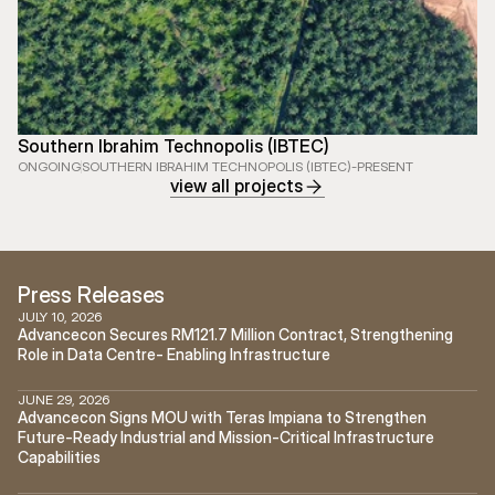
Southern Ibrahim Technopolis (IBTEC)
ONGOING
SOUTHERN IBRAHIM TECHNOPOLIS (IBTEC)
-
PRESENT
view all projects
Press Releases
JULY 10, 2026
Advancecon Secures RM121.7 Million Contract, Strengthening 
Role in Data Centre- Enabling Infrastructure
JUNE 29, 2026
Advancecon Signs MOU with Teras Impiana to Strengthen 
Future-Ready Industrial and Mission-Critical Infrastructure 
Capabilities