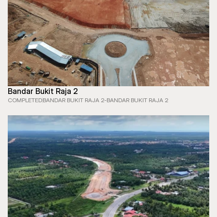
Bandar Bukit Raja 2
COMPLETED
BANDAR BUKIT RAJA 2
-
BANDAR BUKIT RAJA 2