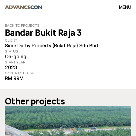
MENU
BACK TO PROJECTS
Bandar Bukit Raja 3
CLIENT
Sime Darby Property (Bukit Raja) Sdn Bhd
STATUS
On-going
START YEAR
2023
CONTRACT SUM
RM 99M
Other projects