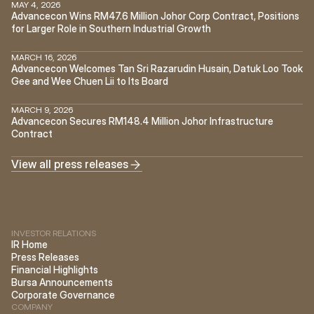
MAY 4, 2026
Advancecon Wins RM47.6 Million Johor Corp Contract, Positions 
for Larger Role in Southern Industrial Growth
MARCH 16, 2026
Advancecon Welcomes Tan Sri Razarudin Husain, Datuk Loo Took 
Gee and Wee Chuen Lii to Its Board
MARCH 9, 2026
Advancecon Secures RM148.4 Million Johor Infrastructure 
Contract
View all press releases
INVESTOR RELATIONS
IR Home
Press Releases
Financial Highlights
Bursa Announcements
Corporate Governance
COMPANY