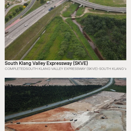
South Klang Valley Expressway (SKVE)
COMPLETED
SOUTH KLANG VALLEY EXPRESSWAY (SKVE)
-
SOUTH KLANG VAL