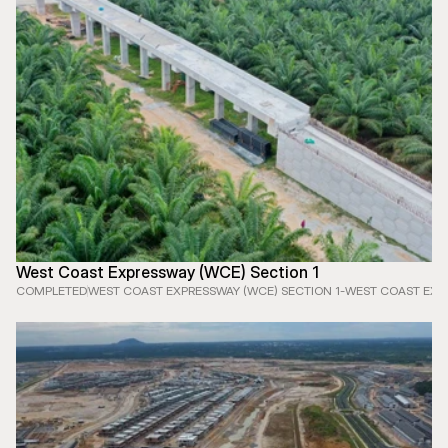
West Coast Expressway (WCE) Section 1
COMPLETED
WEST COAST EXPRESSWAY (WCE) SECTION 1
-
WEST COAST EXPR