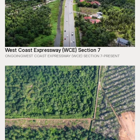
West Coast Expressway (WCE) Section 7
ONGOING
WEST COAST EXPRESSWAY (WCE) SECTION 7
-
PRESENT