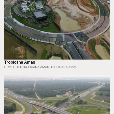
Tropicana Aman
COMPLETED
TROPICANA AMAN
-
TROPICANA AMAN