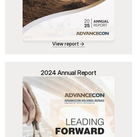
View report
2024 Annual Report