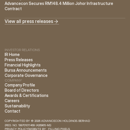
Advancecon Secures RM148.4 Million Johor Infrastructure 
Contract
View all press releases
INVESTOR RELATIONS
IR Home
Press Releases
Financial Highlights
Bursa Announcements
Corporate Governance
COMPANY
Company Profile
Board of Directors
Awards & Certifications
Careers
Sustainability
Contact
COPYRIGHTED BY © 2026 ADVANCECON HOLDINGS BERHAD 
(REG. NO. 199701011469 (426965-M)) 
PRIVACY POLICY
WEBSITE BY : FILLING PIXELS 