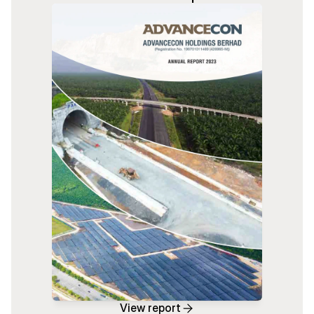
View report