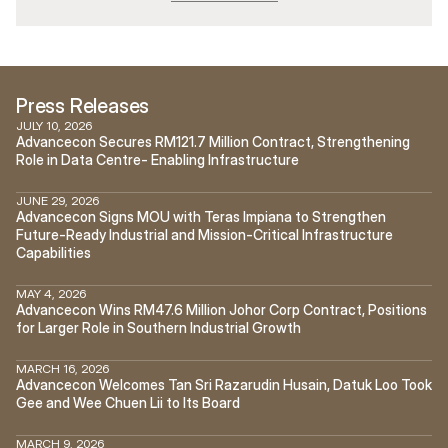
Press Releases
JULY 10, 2026
Advancecon Secures RM121.7 Million Contract, Strengthening 
Role in Data Centre- Enabling Infrastructure
JUNE 29, 2026
Advancecon Signs MOU with Teras Impiana to Strengthen 
Future-Ready Industrial and Mission-Critical Infrastructure 
Capabilities
MAY 4, 2026
Advancecon Wins RM47.6 Million Johor Corp Contract, Positions 
for Larger Role in Southern Industrial Growth
MARCH 16, 2026
Advancecon Welcomes Tan Sri Razarudin Husain, Datuk Loo Took 
Gee and Wee Chuen Lii to Its Board
MARCH 9, 2026