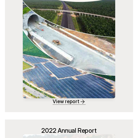
View report
2022 Annual Report