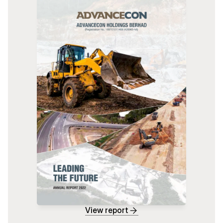
View report