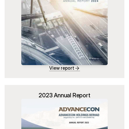
View report
2023 Annual Report