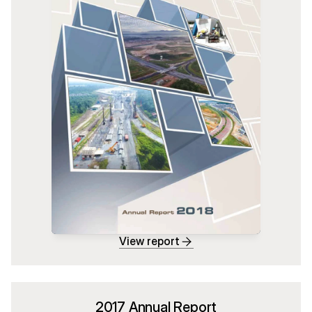
View report
2017 Annual Report