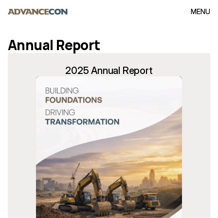
MENU
Annual Report
2025 Annual Report