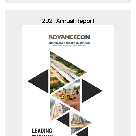
2021 Annual Report