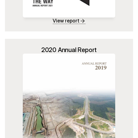
View report
2020 Annual Report