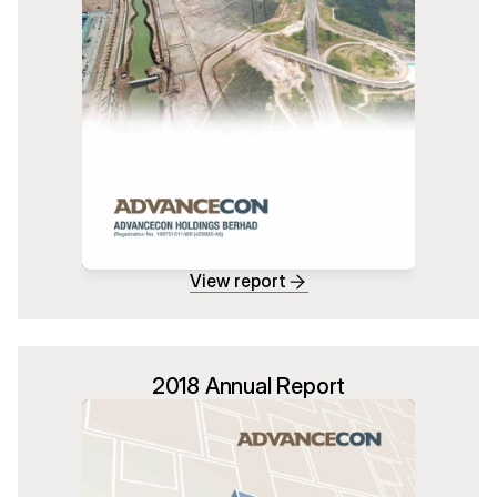
View report
2018 Annual Report