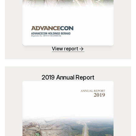
View report
2019 Annual Report